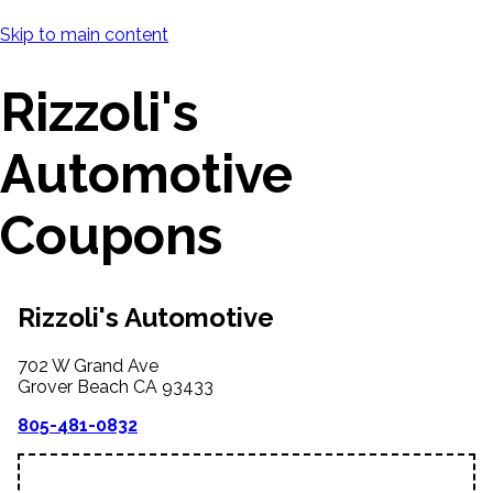
Skip to main content
Rizzoli's
Automotive
Coupons
Rizzoli's Automotive
702 W Grand Ave
Grover Beach
CA
93433
805-481-0832