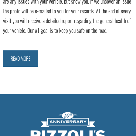
are any issues with your vehicle, but show you. If we uncover an issue
the photo will be e-mailed to you for your records. At the end of every
visit you will receive a detailed report regarding the general health of
your vehicle. Our #1 goal is to keep you safe on the road.
READ MORE