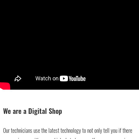
We are a Digital Shop
Our technicians use the latest technology to not only tell you if there