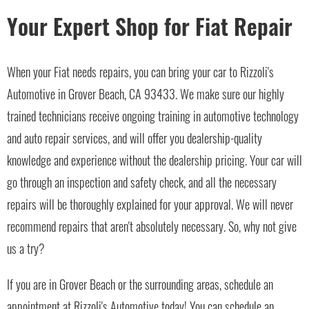
Your Expert Shop for Fiat Repair
When your Fiat needs repairs, you can bring your car to Rizzoli's
Automotive in Grover Beach, CA 93433. We make sure our highly
trained technicians receive ongoing training in automotive technology
and auto repair services, and will offer you dealership-quality
knowledge and experience without the dealership pricing. Your car will
go through an inspection and safety check, and all the necessary
repairs will be thoroughly explained for your approval. We will never
recommend repairs that aren't absolutely necessary. So, why not give
us a try?
If you are in Grover Beach or the surrounding areas, schedule an
appointment at Rizzoli's Automotive today! You can schedule an