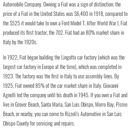
Automobile Company. Owning a Fiat was a sign of distinction; the
price of a Fiat in the United States was $6,400 in 1918, compared to
the $525 it would take to own a Ford Model T. After World War I, Fiat
produced its first tractor, the 702. Fiat had an 80% market share in
Italy by the 1920s.
In 1922, Fiat began building the Lingotto car factory (which was the
largest car factory in Europe at the time), which was completed in
1923. The factory was the first in Italy to use assembly lines. By
1925, Fiat owned 85% of the car market share in Italy. Giovanni
Agnelli led the company until his death in 1945. If you own a Fiat and
live in Grover Beach, Santa Maria, San Luis Obispo, Morro Bay, Pismo
Beach, or nearby, you can come to Rizzoli's Automotive in San Luis
Obispo County for servicing and repairs.