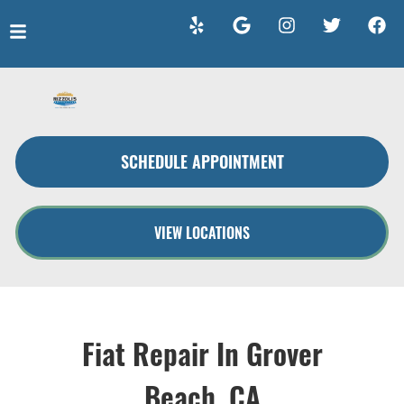
HOME
SERVICES
SCHEDULE APPOINTMENT
VEHICLES WE SERVICE
SERVICE VIDEOS
VIEW LOCATIONS
ABOUT
CONTACT
Fiat Repair In Grover
Beach, CA