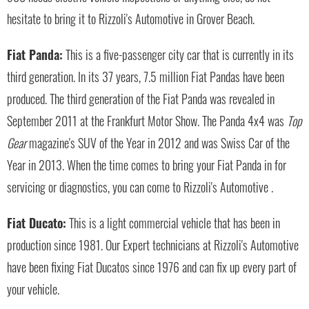
hesitate to bring it to Rizzoli's Automotive in Grover Beach.
Fiat Panda:
This is a five-passenger city car that is currently in its
third generation. In its 37 years, 7.5 million Fiat Pandas have been
produced. The third generation of the Fiat Panda was revealed in
September 2011 at the Frankfurt Motor Show. The Panda 4x4 was
Top
Gear
magazine's SUV of the Year in 2012 and was Swiss Car of the
Year in 2013. When the time comes to bring your Fiat Panda in for
servicing or diagnostics, you can come to Rizzoli's Automotive .
Fiat Ducato:
This is a light commercial vehicle that has been in
production since 1981. Our Expert technicians at Rizzoli's Automotive
have been fixing Fiat Ducatos since 1976 and can fix up every part of
your vehicle.