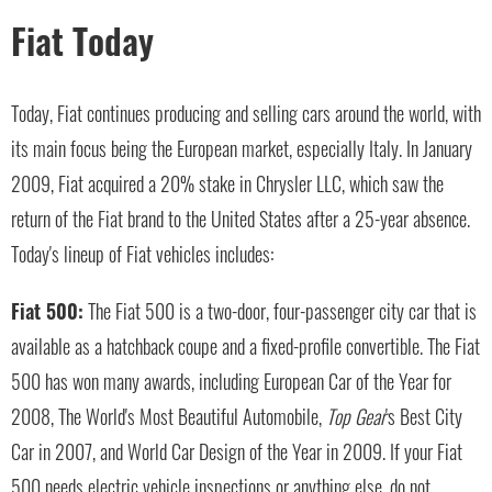
Fiat Today
Today, Fiat continues producing and selling cars around the world, with
its main focus being the European market, especially Italy. In January
2009, Fiat acquired a 20% stake in Chrysler LLC, which saw the
return of the Fiat brand to the United States after a 25-year absence.
Today's lineup of Fiat vehicles includes:
Fiat 500:
The Fiat 500 is a two-door, four-passenger city car that is
available as a hatchback coupe and a fixed-profile convertible. The Fiat
500 has won many awards, including European Car of the Year for
2008, The World's Most Beautiful Automobile,
Top Gear
's Best City
Car in 2007, and World Car Design of the Year in 2009. If your Fiat
500 needs electric vehicle inspections or anything else, do not