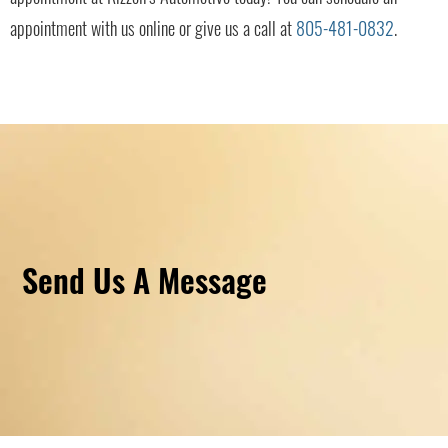
appointment with us online or give us a call at
805-481-0832
.
Send Us A Message