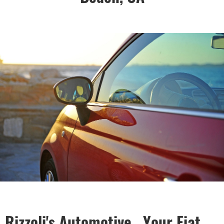
Rizzoli's Automotive , Your Fiat