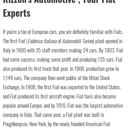
Experts
If you're a fan of European cars, you are definitely familiar with Fiats.
The first Fiat (
Fabbrica Italiana di Automobili Torino
) plant opened in
Italy in 1900 with 35 staff members making 24 cars. By 1903, Fiat
had some success, making some profit and producing 135 cars. Fiat
also produced its first truck that year. In 1906, production grew to
1,149 cars. The company then went public at the Milan Stock
Exchange. In 1908, the first Fiat was exported to the United States,
and Fiat produced its first aircraft engine. Fiat taxis also became
popular around Europe, and by 1910, Fiat was the largest automotive
company in Italy. That same year, a Fiat plant was built in
Poughkeepsie, New York, by the newly founded American Fiat