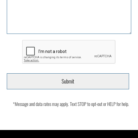
*Message and data rates may apply. Text STOP to opt-out or HELP for help.