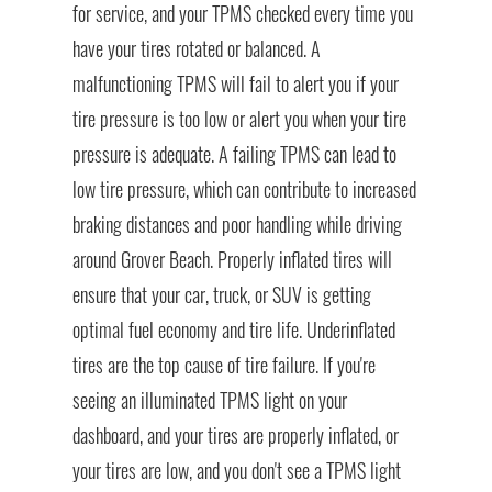
for service, and your TPMS checked every time you
have your tires rotated or balanced. A
malfunctioning TPMS will fail to alert you if your
tire pressure is too low or alert you when your tire
pressure is adequate. A failing TPMS can lead to
low tire pressure, which can contribute to increased
braking distances and poor handling while driving
around Grover Beach. Properly inflated tires will
ensure that your car, truck, or SUV is getting
optimal fuel economy and tire life. Underinflated
tires are the top cause of tire failure. If you're
seeing an illuminated TPMS light on your
dashboard, and your tires are properly inflated, or
your tires are low, and you don't see a TPMS light