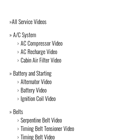
All Service Videos
A/C System
AC Compressor Video
AC Recharge Video
Cabin Air Filter Video
Battery and Starting
Alternator Video
Battery Video
Ignition Coil Video
Belts
Serpentine Belt Video
Timing Belt Tensioner Video
Timing Belt Video