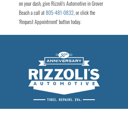
on your dash, give Rizzoli's Automotive in Grover
Beach a call at
805-481-0832
, or click the
'Request Appointment' button today.
Rizzoli's Automotive