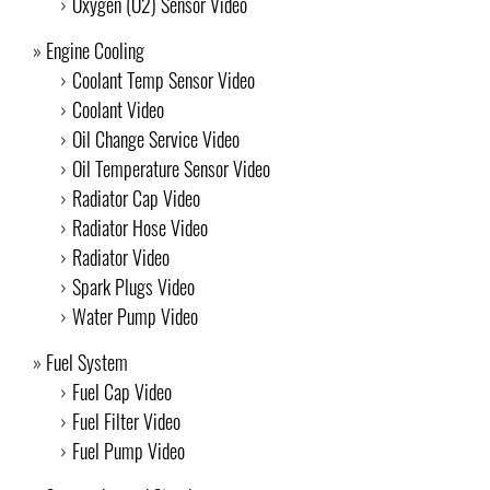
Oxygen (O2) Sensor Video
Engine Cooling
Coolant Temp Sensor Video
Coolant Video
Oil Change Service Video
Oil Temperature Sensor Video
Radiator Cap Video
Radiator Hose Video
Radiator Video
Spark Plugs Video
Water Pump Video
Fuel System
Fuel Cap Video
Fuel Filter Video
Fuel Pump Video