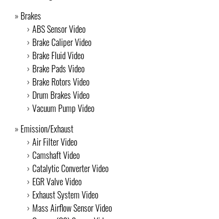
Brakes
ABS Sensor Video
Brake Caliper Video
Brake Fluid Video
Brake Pads Video
Brake Rotors Video
Drum Brakes Video
Vacuum Pump Video
Emission/Exhaust
Air Filter Video
Camshaft Video
Catalytic Converter Video
EGR Valve Video
Exhaust System Video
Mass Airflow Sensor Video