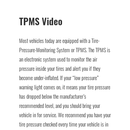
TPMS Video
Most vehicles today are equipped with a Tire-
Pressure-Monitoring System or TPMS. The TPMS is
an electronic system used to monitor the air
pressure inside your tires and alert you if they
become under-inflated. If your “low pressure”
warning light comes on, it means your tire pressure
has dropped below the manufacturer’s
recommended level, and you should bring your
vehicle in for service. We recommend you have your
tire pressure checked every time your vehicle is in