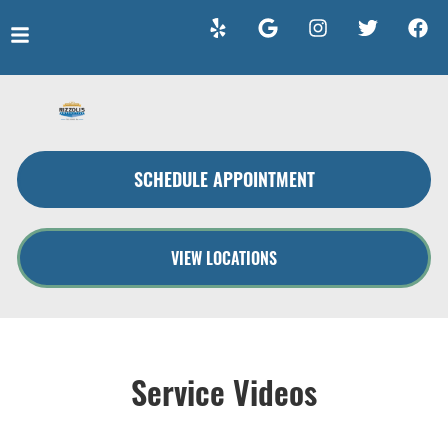
HOME
SERVICES
SCHEDULE APPOINTMENT
VEHICLES WE SERVICE
SERVICE VIDEOS
VIEW LOCATIONS
ABOUT
CONTACT
Service Videos