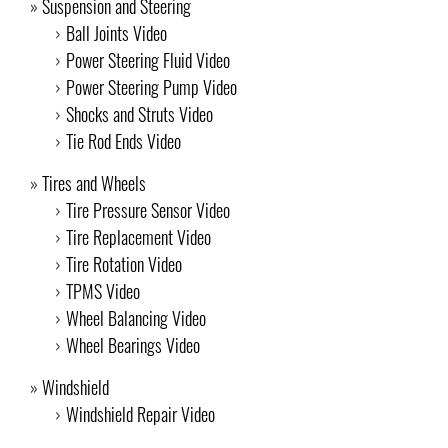
Suspension and Steering
Ball Joints Video
Power Steering Fluid Video
Power Steering Pump Video
Shocks and Struts Video
Tie Rod Ends Video
Tires and Wheels
Tire Pressure Sensor Video
Tire Replacement Video
Tire Rotation Video
TPMS Video
Wheel Balancing Video
Wheel Bearings Video
Windshield
Windshield Repair Video