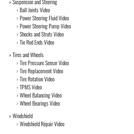
Suspension and Steering
Ball Joints Video
Power Steering Fluid Video
Power Steering Pump Video
Shocks and Struts Video
Tie Rod Ends Video
Tires and Wheels
Tire Pressure Sensor Video
Tire Replacement Video
Tire Rotation Video
TPMS Video
Wheel Balancing Video
Wheel Bearings Video
Windshield
Windshield Repair Video