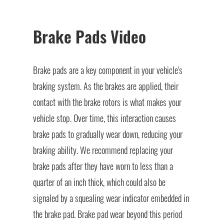
Brake Pads Video
Brake pads are a key component in your vehicle's
braking system. As the brakes are applied, their
contact with the brake rotors is what makes your
vehicle stop. Over time, this interaction causes
brake pads to gradually wear down, reducing your
braking ability. We recommend replacing your
brake pads after they have worn to less than a
quarter of an inch thick, which could also be
signaled by a squealing wear indicator embedded in
the brake pad. Brake pad wear beyond this period