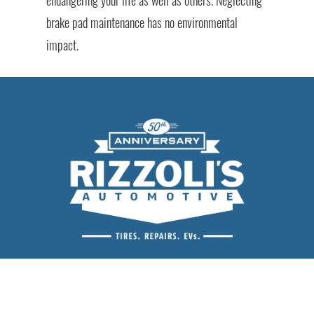
brake pad maintenance has no environmental
impact.
Rizzoli's Automotive