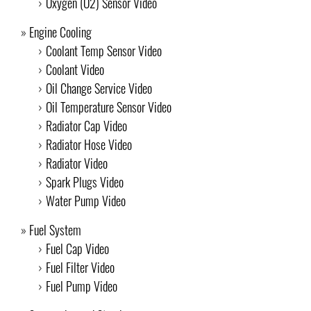
Oxygen (O2) Sensor Video
Engine Cooling
Coolant Temp Sensor Video
Coolant Video
Oil Change Service Video
Oil Temperature Sensor Video
Radiator Cap Video
Radiator Hose Video
Radiator Video
Spark Plugs Video
Water Pump Video
Fuel System
Fuel Cap Video
Fuel Filter Video
Fuel Pump Video