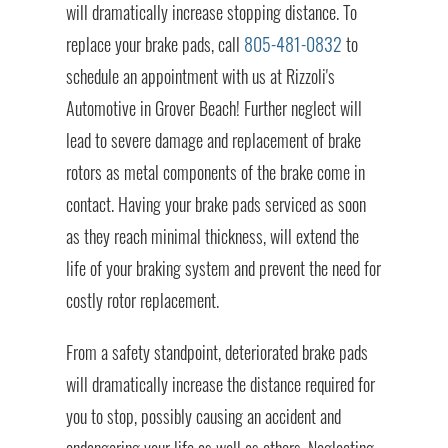
will dramatically increase stopping distance. To
replace your brake pads, call
805-481-0832
to
schedule an appointment with us at Rizzoli's
Automotive in Grover Beach! Further neglect will
lead to severe damage and replacement of brake
rotors as metal components of the brake come in
contact. Having your brake pads serviced as soon
as they reach minimal thickness, will extend the
life of your braking system and prevent the need for
costly rotor replacement.
From a safety standpoint, deteriorated brake pads
will dramatically increase the distance required for
you to stop, possibly causing an accident and
endangering your life as well as others. Neglecting