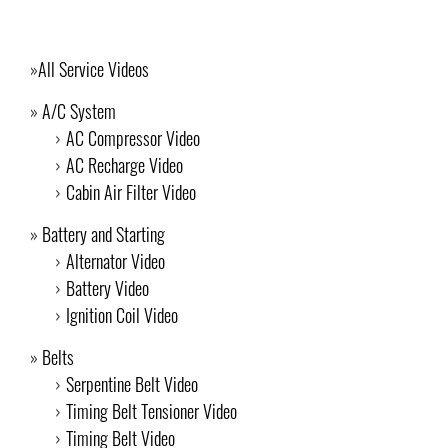
All Service Videos
A/C System
AC Compressor Video
AC Recharge Video
Cabin Air Filter Video
Battery and Starting
Alternator Video
Battery Video
Ignition Coil Video
Belts
Serpentine Belt Video
Timing Belt Tensioner Video
Timing Belt Video