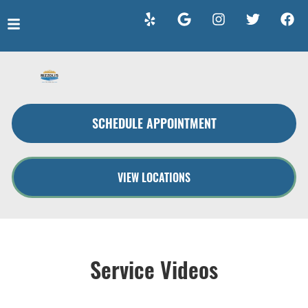
HOME
SERVICES
SCHEDULE APPOINTMENT
VEHICLES WE SERVICE
SERVICE VIDEOS
VIEW LOCATIONS
ABOUT
CONTACT
Service Videos