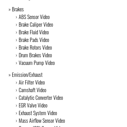
Brakes
ABS Sensor Video
Brake Caliper Video
Brake Fluid Video
Brake Pads Video
Brake Rotors Video
Drum Brakes Video
Vacuum Pump Video
Emission/Exhaust
Air Filter Video
Camshaft Video
Catalytic Converter Video
EGR Valve Video
Exhaust System Video
Mass Airflow Sensor Video