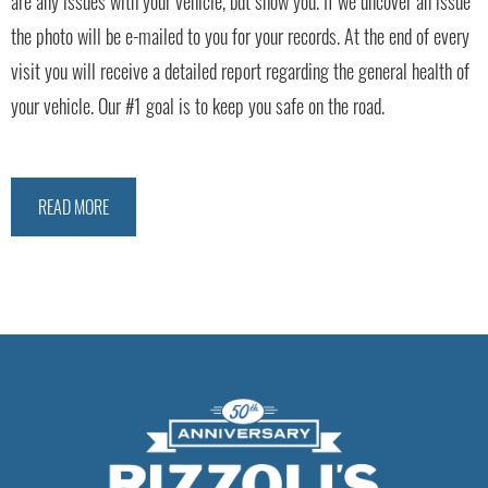
are any issues with your vehicle, but show you. If we uncover an issue
the photo will be e-mailed to you for your records. At the end of every
visit you will receive a detailed report regarding the general health of
your vehicle. Our #1 goal is to keep you safe on the road.
READ MORE