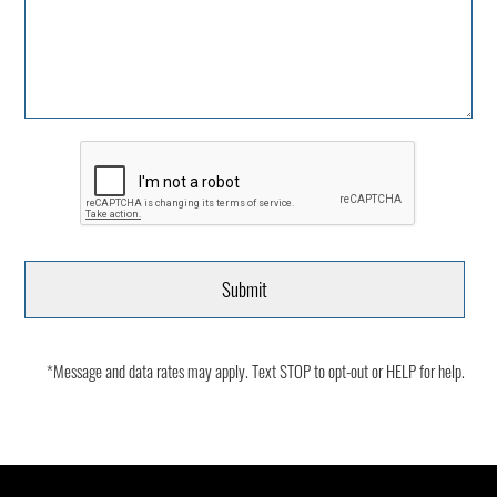
*Message and data rates may apply. Text STOP to opt-out or HELP for help.