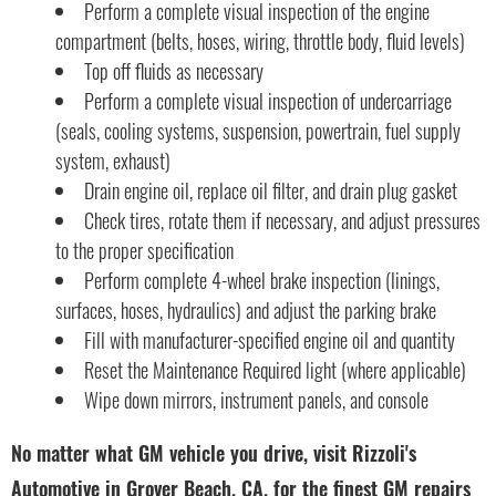
Perform a complete visual inspection of the engine
compartment (belts, hoses, wiring, throttle body, fluid levels)
Top off fluids as necessary
Perform a complete visual inspection of undercarriage
(seals, cooling systems, suspension, powertrain, fuel supply
system, exhaust)
Drain engine oil, replace oil filter, and drain plug gasket
Check tires, rotate them if necessary, and adjust pressures
to the proper specification
Perform complete 4-wheel brake inspection (linings,
surfaces, hoses, hydraulics) and adjust the parking brake
Fill with manufacturer-specified engine oil and quantity
Reset the Maintenance Required light (where applicable)
Wipe down mirrors, instrument panels, and console
No matter what GM vehicle you drive, visit Rizzoli's
Automotive in Grover Beach, CA, for the finest GM repairs