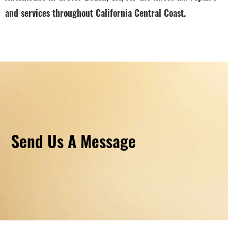
and services throughout California Central Coast.
Send Us A Message