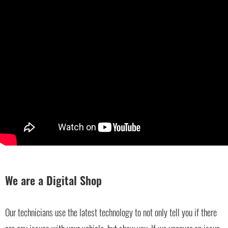
We are a Digital Shop
Our technicians use the latest technology to not only tell you if there