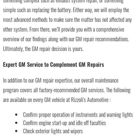
something complex such as exhaust system repair, or something
simple such as replacing the battery. Either way, we will employ the
most advanced methods to make sure the matter has not affected any
other system. From there, we’ll provide you with a comprehensive
overview of our findings along with our GM repair recommendations.
Ultimately, the GM repair decision is yours.
Expert GM Service to Complement GM Repairs
In addition to our GM repair expertise, our overall maintenance
program covers all factory-recommended GM services. The following
are available on every GM vehicle at Rizzoli's Automotive :
Confirm proper operation of instruments and warning lights
Confirm engine start-up and idle off faculties
Check exterior lights and wipers