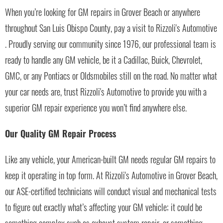
When you’re looking for GM repairs in Grover Beach or anywhere
throughout San Luis Obispo County, pay a visit to Rizzoli's Automotive
. Proudly serving our community since 1976, our professional team is
ready to handle any GM vehicle, be it a Cadillac, Buick, Chevrolet,
GMC, or any Pontiacs or Oldsmobiles still on the road. No matter what
your car needs are, trust Rizzoli's Automotive to provide you with a
superior GM repair experience you won’t find anywhere else.
Our Quality GM Repair Process
Like any vehicle, your American-built GM needs regular GM repairs to
keep it operating in top form. At Rizzoli's Automotive in Grover Beach,
our ASE-certified technicians will conduct visual and mechanical tests
to figure out exactly what’s affecting your GM vehicle; it could be