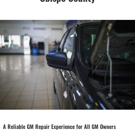
A Reliable GM Repair Experience for All GM Owners