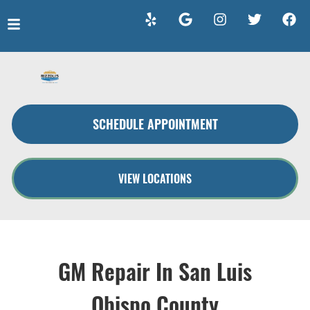
HOME
SERVICES
SCHEDULE APPOINTMENT
VEHICLES WE SERVICE
SERVICE VIDEOS
VIEW LOCATIONS
ABOUT
CONTACT
GM Repair In San Luis
Obispo County