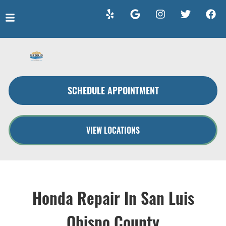
HOME
SERVICES
SCHEDULE APPOINTMENT
VEHICLES WE SERVICE
SERVICE VIDEOS
VIEW LOCATIONS
ABOUT
CONTACT
Honda Repair In San Luis
Obispo County