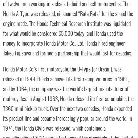
of twelve men working in a shack to build and sell motorcycles. The
Honda A-Type was released, nicknamed “Bata Bata” for the sound the
engine made. The Honda Technical Research Institute was liquidated
for what would be considered $5,000 today, and Honda used the
money to incorporate Honda Motor Co., Ltd. Honda hired engineer
Takeo Fujisawa and formed a partnership that would last for decades.
Honda Motor Co.'s first motorcycle, the D-Type (or Dream), was
released in 1949. Honda achieved its first racing victories in 1961,
and by 1964, the company was the world's largest manufacturer of
motorcycles. In August 1963, Honda released its first automobile, the
T360 mini pickup truck. Over the next two decades, Honda expanded
its product line and became increasingly popular around the world. In
1974, the Honda Civic was released, which contained a
groundbreaking CVCC engine that passed the standards of the United