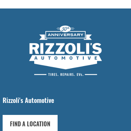
Rizzoli's Automotive
FIND A LOCATION