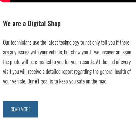
We are a Digital Shop
Our technicians use the latest technology to not only tell you if there
are any issues with your vehicle, but show you. If we uncover an issue
the photo will be e-mailed to you for your records. At the end of every
visit you will receive a detailed report regarding the general health of
your vehicle. Our #1 goal is to keep you safe on the road.
READ MORE