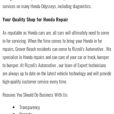
services on many Honda Odysseys, including diagnostics.
Your Quality Shop for Honda Repair
As reputable as Honda cars are, all cars will ultimately need to come
in for servicing. When the time comes to bring your Honda in for
repairs, Grover Beach residents can come to Rizzoli's Automotive . We
specialize in Honda repairs and can care of your car or truck, bumper
to bumper. At Rizzoli's Automotive , our team of Expert technicians
are always up to date on the latest vehicle technology and will provide
high-quality customer service every time.
Reasons You Should Do Business With Us:
Transparency
Honesty