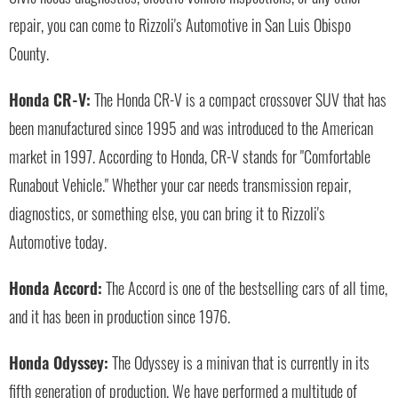
repair, you can come to Rizzoli's Automotive in San Luis Obispo
County.
Honda CR-V:
The Honda CR-V is a compact crossover SUV that has
been manufactured since 1995 and was introduced to the American
market in 1997. According to Honda, CR-V stands for "Comfortable
Runabout Vehicle." Whether your car needs transmission repair,
diagnostics, or something else, you can bring it to Rizzoli's
Automotive today.
Honda Accord:
The Accord is one of the bestselling cars of all time,
and it has been in production since 1976.
Honda Odyssey:
The Odyssey is a minivan that is currently in its
fifth generation of production. We have performed a multitude of