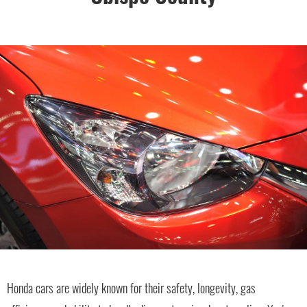
Honda cars are widely known for their safety, longevity, gas