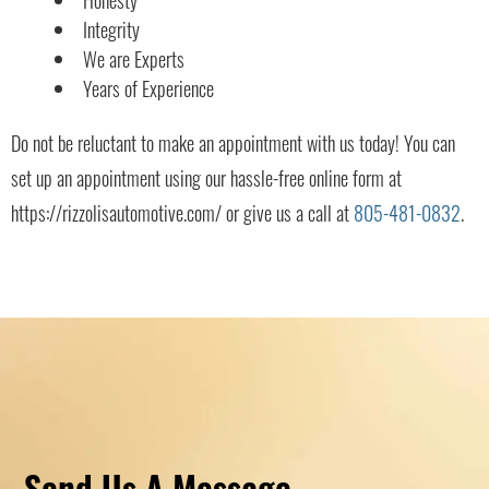
Integrity
We are Experts
Years of Experience
Do not be reluctant to make an appointment with us today! You can
set up an appointment using our hassle-free online form at
https://rizzolisautomotive.com/ or give us a call at
805-481-0832
.
Send Us A Message