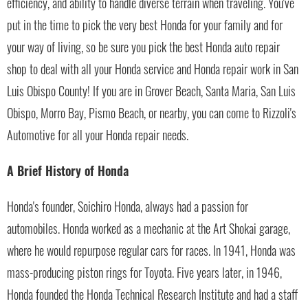
efficiency, and ability to handle diverse terrain when traveling. You've
put in the time to pick the very best Honda for your family and for
your way of living, so be sure you pick the best Honda auto repair
shop to deal with all your Honda service and Honda repair work in San
Luis Obispo County! If you are in Grover Beach, Santa Maria, San Luis
Obispo, Morro Bay, Pismo Beach, or nearby, you can come to Rizzoli's
Automotive for all your Honda repair needs.
A Brief History of Honda
Honda's founder, Soichiro Honda, always had a passion for
automobiles. Honda worked as a mechanic at the Art Shokai garage,
where he would repurpose regular cars for races. In 1941, Honda was
mass-producing piston rings for Toyota. Five years later, in 1946,
Honda founded the Honda Technical Research Institute and had a staff