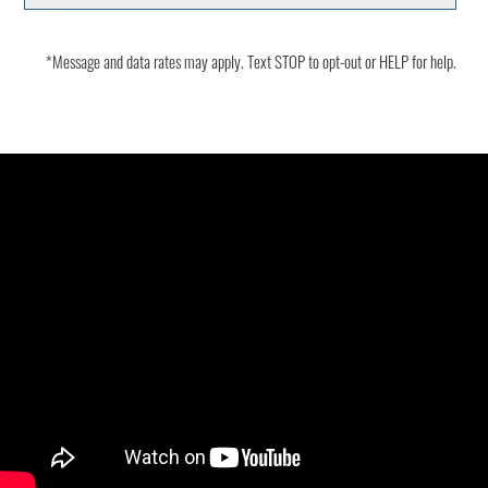
*Message and data rates may apply. Text STOP to opt-out or HELP for help.