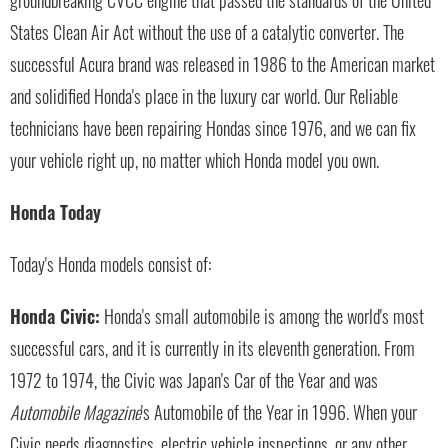
States Clean Air Act without the use of a catalytic converter. The
successful Acura brand was released in 1986 to the American market
and solidified Honda's place in the luxury car world. Our Reliable
technicians have been repairing Hondas since 1976, and we can fix
your vehicle right up, no matter which Honda model you own.
Honda Today
Today's Honda models consist of:
Honda Civic:
Honda's small automobile is among the world's most
successful cars, and it is currently in its eleventh generation. From
1972 to 1974, the Civic was Japan's Car of the Year and was
Automobile Magazine
's Automobile of the Year in 1996. When your
Civic needs diagnostics, electric vehicle inspections, or any other